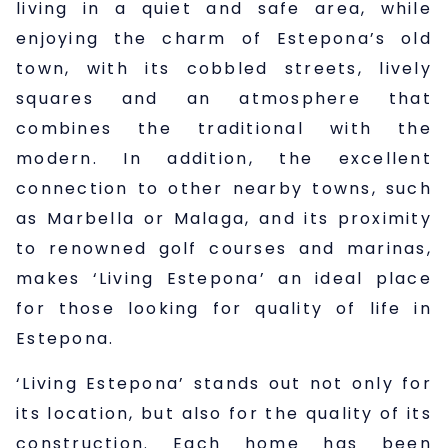
living in a quiet and safe area, while
enjoying the charm of Estepona’s old
town, with its cobbled streets, lively
squares and an atmosphere that
combines the traditional with the
modern. In addition, the excellent
connection to other nearby towns, such
as Marbella or Malaga, and its proximity
to renowned golf courses and marinas,
makes ‘Living Estepona’ an ideal place
for those looking for quality of life in
Estepona.
‘Living Estepona’ stands out not only for
its location, but also for the quality of its
construction. Each home has been