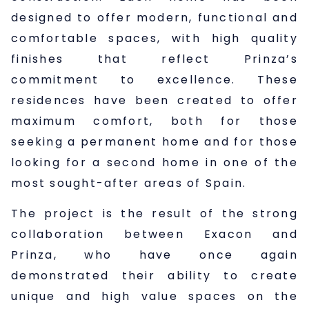
designed to offer modern, functional and
comfortable spaces, with high quality
finishes that reflect Prinza’s
commitment to excellence. These
residences have been created to offer
maximum comfort, both for those
seeking a permanent home and for those
looking for a second home in one of the
most sought-after areas of Spain.
The project is the result of the strong
collaboration between Exacon and
Prinza, who have once again
demonstrated their ability to create
unique and high value spaces on the