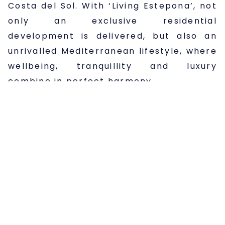
Costa del Sol. With ‘Living Estepona’, not
only an exclusive residential
development is delivered, but also an
unrivalled Mediterranean lifestyle, where
wellbeing, tranquillity and luxury
combine in perfect harmony.
In short, living in ‘Living Estepona’ means
enjoying all the benefits of the Costa del
Sol: a privileged climate, proximity to the
sea, a vibrant cultural and leisure offer,
and the quality of life that Estepona has
to offer. It is an ideal place for both
families and those looking for a second
home by the Mediterranean, with the
guarantee of quality and design that