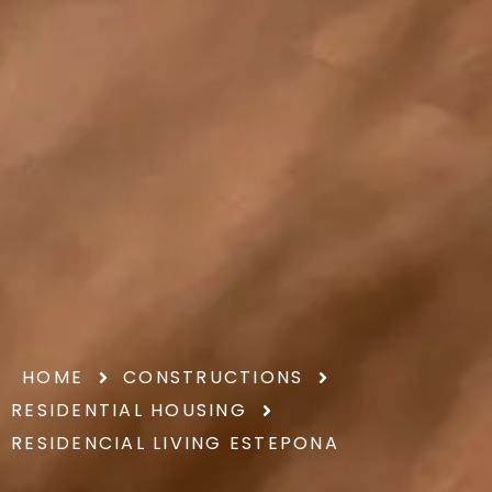
HOME
CONSTRUCTIONS
RESIDENTIAL HOUSING
RESIDENCIAL LIVING ESTEPONA