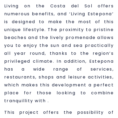
Living on the Costa del Sol offers
numerous benefits, and ‘Living Estepona’
is designed to make the most of this
unique lifestyle. The proximity to pristine
beaches and the lively promenade allows
you to enjoy the sun and sea practically
all year round, thanks to the region’s
privileged climate. In addition, Estepona
has a wide range of services,
restaurants, shops and leisure activities,
which makes this development a perfect
place for those looking to combine
tranquillity with
.
This project offers the possibility of