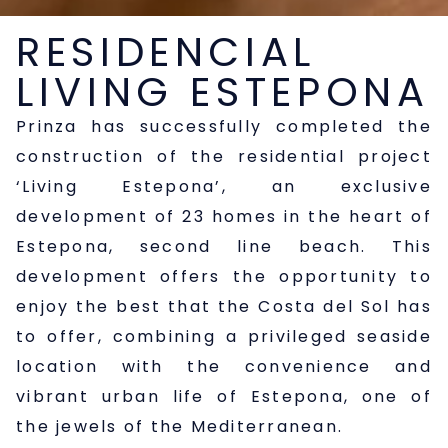
RESIDENCIAL
LIVING ESTEPONA
Prinza has successfully completed the
construction of the residential project
‘Living Estepona’, an exclusive
development of 23 homes in the heart of
Estepona, second line beach. This
development offers the opportunity to
enjoy the best that the Costa del Sol has
to offer, combining a privileged seaside
location with the convenience and
vibrant urban life of Estepona, one of
the jewels of the Mediterranean.