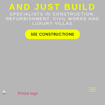
AND JUST BUILD
SPECIALISTS IN CONSTRUCTION,
REFURBISHMENT, CIVIL WORKS AND
LUXURY VILLAS
SEE CONSTRUCTIONS