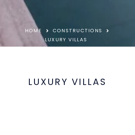
HOME
CONSTRUCTIONS
LUXURY VILLAS
LUXURY VILLAS
At Prinza we make exclusive villas that
combine design, quality and functionality
in every detail. We create unique spaces,
designed to offer maximum comfort, the
highest efficiency and an exceptional