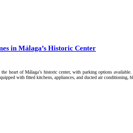
mes in Málaga’s Historic Center
the heart of Málaga’s historic center, with parking options availab
quipped with fitted kitchens, appliances, and ducted air conditioning,
CONTACT