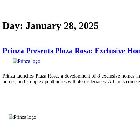
Day:
January 28, 2025
Prinza Presents Plaza Rosa: Exclusive Ho
Prinza launches Plaza Rosa, a development of 8 exclusive homes in 
homes, and 2 duplex penthouses with 40 m² terraces. All units come e
Quality before starting
More than 200 projects implemented