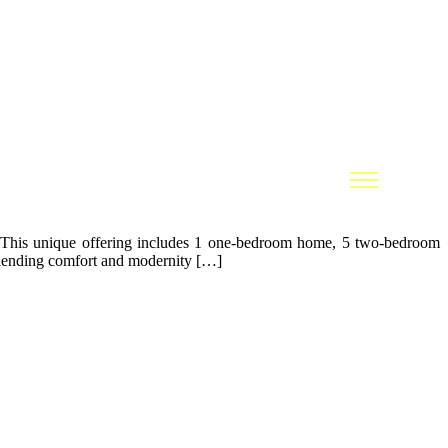
le. This unique offering includes 1 one-bedroom home, 5 two-bedroom
 blending comfort and modernity […]
LEGAL
Legal Notice